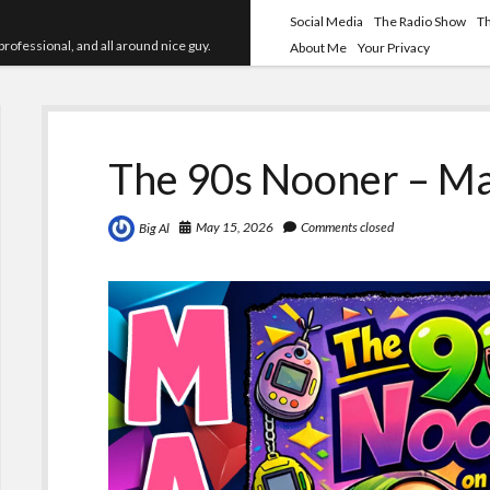
Social Media
The Radio Show
T
professional, and all around nice guy.
About Me
Your Privacy
The 90s Nooner – Ma
May 15, 2026
Comments closed
Big Al