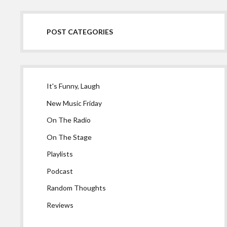
POST CATEGORIES
It's Funny, Laugh
New Music Friday
On The Radio
On The Stage
Playlists
Podcast
Random Thoughts
Reviews