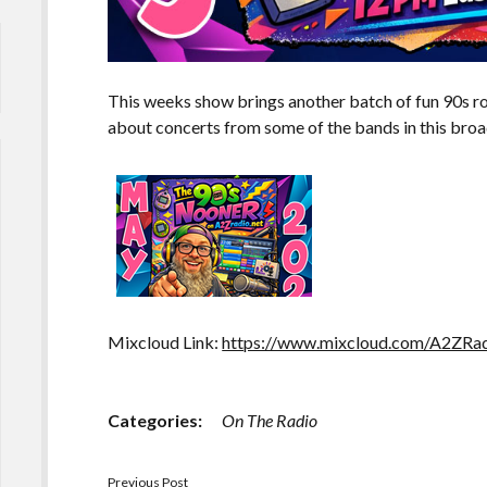
This weeks show brings another batch of fun 90s roc
about concerts from some of the bands in this broa
Mixcloud Link:
https://www.mixcloud.com/A2ZRad
Categories:
On The Radio
Previous Post