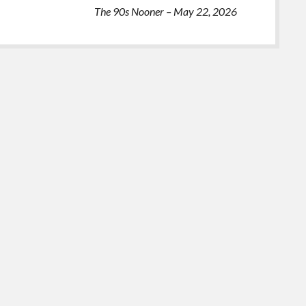
The 90s Nooner – May 22, 2026