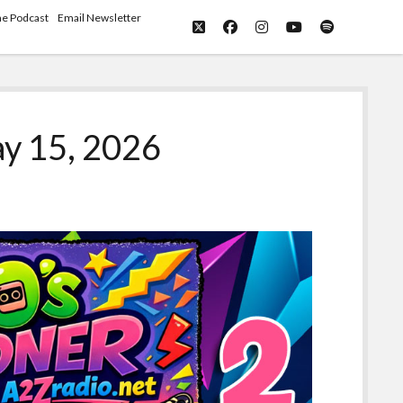
he Podcast
Email Newsletter
twitter
facebook
instagram
youtube
spotify
y 15, 2026