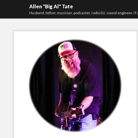
Allen "Big Al" Tate
Husband, father, musician, podcaster, radio DJ, sound engineer, IT 
Sidebar