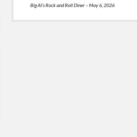
Big Al’s Rock and Roll Diner – May 6, 2026