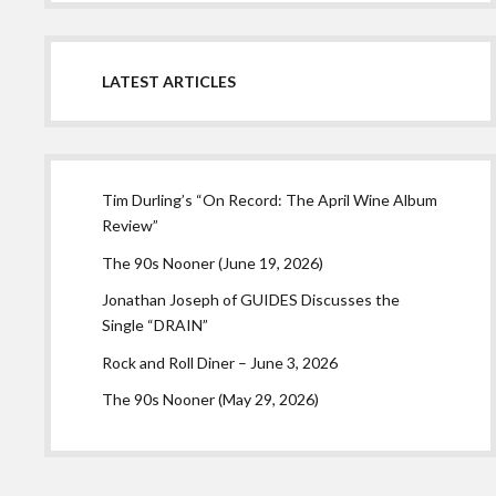
LATEST ARTICLES
Tim Durling’s “On Record: The April Wine Album
Review”
The 90s Nooner (June 19, 2026)
Jonathan Joseph of GUIDES Discusses the
Single “DRAIN”
Rock and Roll Diner – June 3, 2026
The 90s Nooner (May 29, 2026)