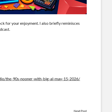
k for your enjoyment. I also briefly reminisces
dcast.
io/the-90s-nooner-with-big-al-may-15-2026/
Next Post