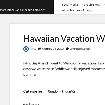
Social Media
The Radio Show
T
professional, and all around nice guy.
About Me
Your Privacy
Hawaiian Vacation W
February 23, 2023
Comments closed
Big Al
Mrs. Big Al and I went to Waikiki for vacation (Febr
days we were there. While we still enjoyed moments 
bummer.
Categories:
Random Thoughts
Previous Post