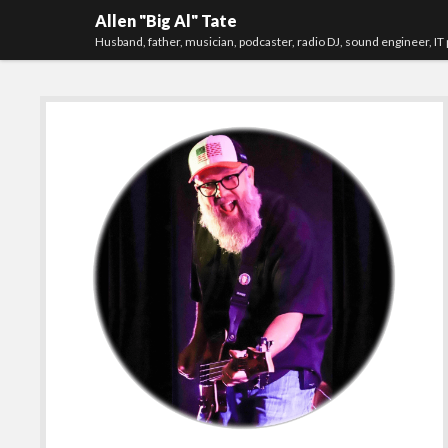
Allen "Big Al" Tate
Husband, father, musician, podcaster, radio DJ, sound engineer, IT 
Sidebar