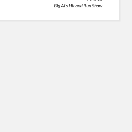
Big Al’s Hit and Run Show