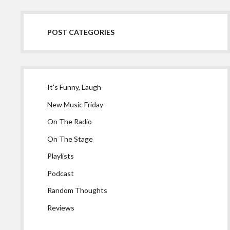
POST CATEGORIES
It's Funny, Laugh
New Music Friday
On The Radio
On The Stage
Playlists
Podcast
Random Thoughts
Reviews