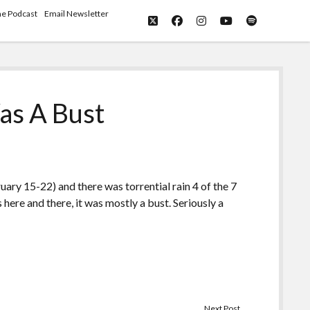
he Podcast
Email Newsletter
twitter
facebook
instagram
youtube
spotify
as A Bust
uary 15-22) and there was torrential rain 4 of the 7
here and there, it was mostly a bust. Seriously a
Next Post