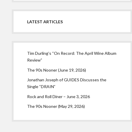
LATEST ARTICLES
Tim Durling’s “On Record: The April Wine Album
Review”
The 90s Nooner (June 19, 2026)
Jonathan Joseph of GUIDES Discusses the
Single “DRAIN”
Rock and Roll Diner – June 3, 2026
The 90s Nooner (May 29, 2026)