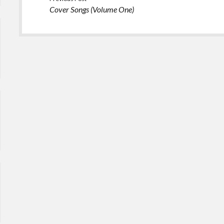
Cover Songs (Volume One)