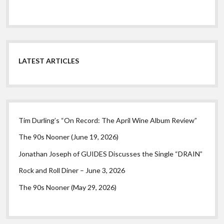
LATEST ARTICLES
Tim Durling’s “On Record: The April Wine Album Review”
The 90s Nooner (June 19, 2026)
Jonathan Joseph of GUIDES Discusses the Single “DRAIN”
Rock and Roll Diner – June 3, 2026
The 90s Nooner (May 29, 2026)