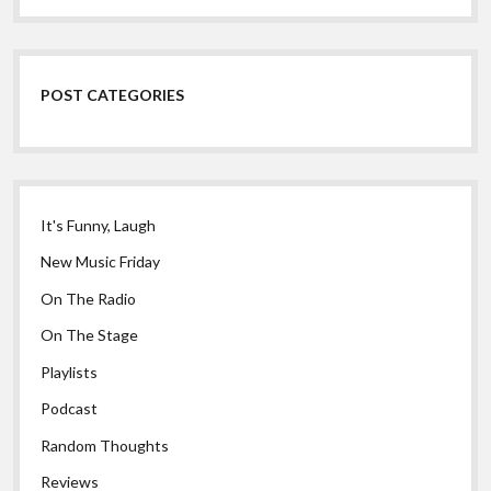
POST CATEGORIES
It's Funny, Laugh
New Music Friday
On The Radio
On The Stage
Playlists
Podcast
Random Thoughts
Reviews