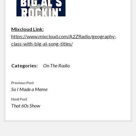
Mixcloud Link:
https://www.mixcloud.com/A2ZRadio/geography-
class-with-big-al-song-titles/
Categories:
On The Radio
Previous Post
So I Made a Meme
Next Post
That 60s Show