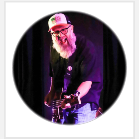
Sidebar