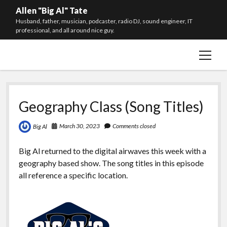
Allen "Big Al" Tate
Husband, father, musician, podcaster, radio DJ, sound engineer, IT
professional, and all around nice guy.
open
Social Media
menu
The Radio Show
The Podcast
Geography Class (Song Titles)
Email Newsletter
March 30, 2023
Comments closed
Big Al
About Me
Your Privacy
Big Al returned to the digital airwaves this week with a
geography based show. The song titles in this episode
twitter
facebook
instagram
youtube
spotify
all reference a specific location.