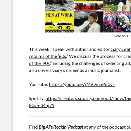
Season 1, 
This week I speak with author and editor
Gary Graf
Albums of the ’80s
.” We discuss the process for cre
of the ’90s
,” including the challenges of selecting 
also covers Gary’s career as a music journalist.
YouTube:
https://youtu.be/AMiOmhPp0vs
Spotify:
https://creators.spotify.com/pod/show/bi
80s-e34nj79
Find
Big Al’s Rockin’ Podcast
at any of the podcast ou