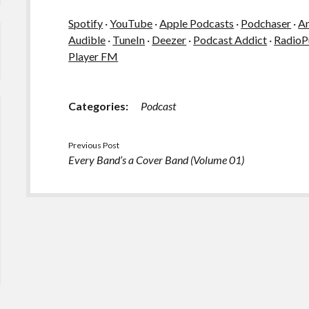
Spotify
·
YouTube
·
Apple Podcasts
·
Podchaser
·
A
Audible
·
TuneIn
·
Deezer
·
Podcast Addict
·
RadioP
Player FM
Categories:
Podcast
Previous Post
Every Band’s a Cover Band (Volume 01)