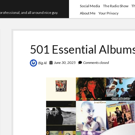
Social Media
The Radio Show
T
professional, and all around nice guy.
About Me
Your Privacy
501 Essential Albums
June 30, 2025
Comments closed
Big Al