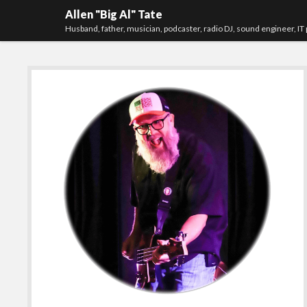
Allen "Big Al" Tate
Husband, father, musician, podcaster, radio DJ, sound engineer, IT 
Sidebar