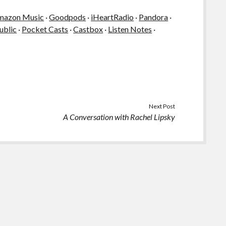
mazon Music
·
Goodpods
·
iHeartRadio
·
Pandora
·
ublic
·
Pocket Casts
·
Castbox
·
Listen Notes
·
Next Post
A Conversation with Rachel Lipsky