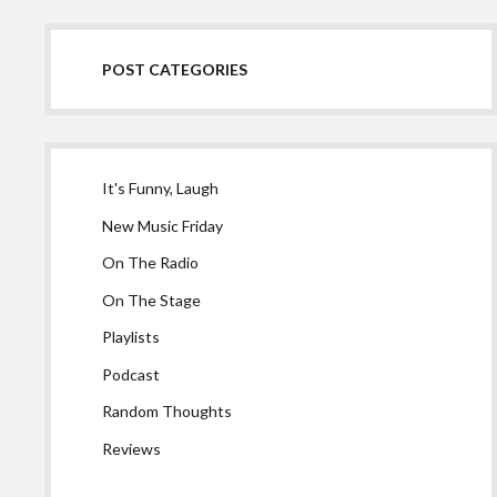
POST CATEGORIES
It's Funny, Laugh
New Music Friday
On The Radio
On The Stage
Playlists
Podcast
Random Thoughts
Reviews