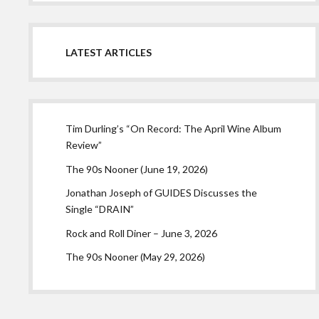
LATEST ARTICLES
Tim Durling’s “On Record: The April Wine Album
Review”
The 90s Nooner (June 19, 2026)
Jonathan Joseph of GUIDES Discusses the
Single “DRAIN”
Rock and Roll Diner – June 3, 2026
The 90s Nooner (May 29, 2026)