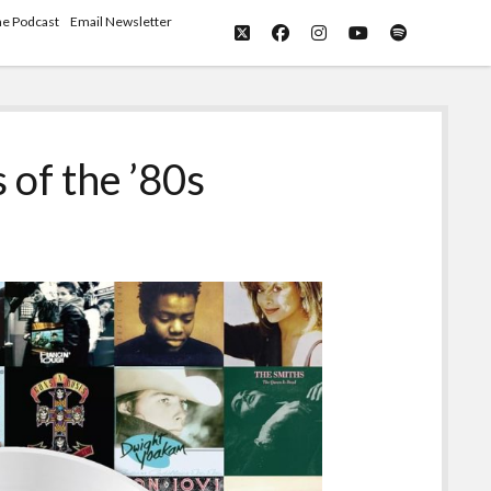
he Podcast
Email Newsletter
twitter
facebook
instagram
youtube
spotify
 of the ’80s