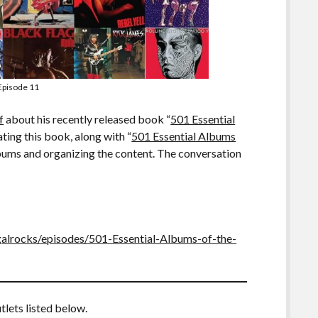
Episode 11
f
about his recently released book “
501 Essential
ating this book, along with “
501 Essential Albums
albums and organizing the content. The conversation
galrocks/episodes/501-Essential-Albums-of-the-
tlets listed below.